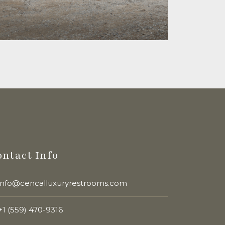
ontact Info
info@cencalluxuryrestrooms.com
+1 (559) 470-9316