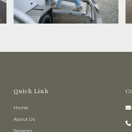
Quick Link
C
Home
About Us
Services