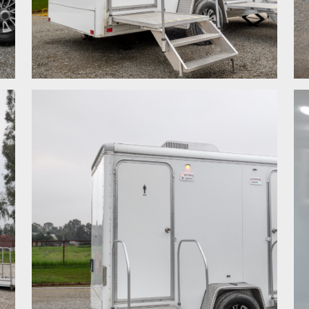
.
.
.