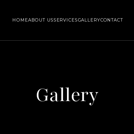
HOME
ABOUT US
SERVICES
GALLERY
CONTACT
Gallery